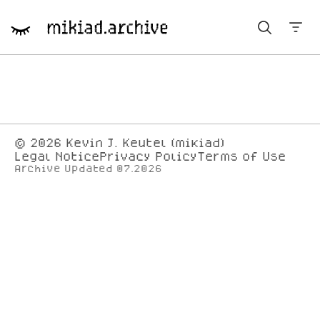
Year navigation
© 2026
Kevin J. Keutel (mikiad)
Legal Notice
Privacy Policy
Terms of Use
Archive Updated 07.2026