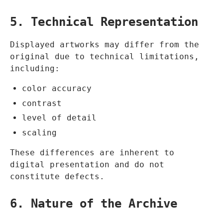
5. Technical Representation
Displayed artworks may differ from the
original due to technical limitations,
including:
color accuracy
contrast
level of detail
scaling
These differences are inherent to
digital presentation and do not
constitute defects.
6. Nature of the Archive