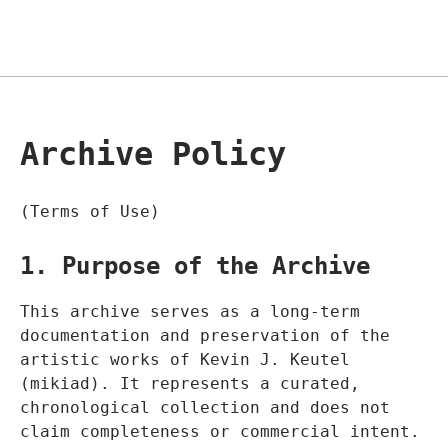
Archive Policy
(Terms of Use)
1. Purpose of the Archive
This archive serves as a long-term
documentation and preservation of the
artistic works of Kevin J. Keutel
(mikiad). It represents a curated,
chronological collection and does not
claim completeness or commercial intent.