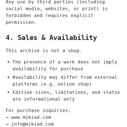
Any use by third parties (including
social media, websites, or print) is
forbidden and requires explicit
permission.
4. Sales & Availability
This archive is not a shop.
The presence of a work does not imply
availability for purchase
Availability may differ from external
platforms (e.g. online shop)
Edition sizes, limitations, and status
are informational only
For purchase inquiries:
→
www.mikiad.com
→
info@mikiad.com