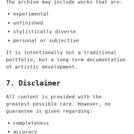
The archive may include works that are:
experimental
unfinished
stylistically diverse
personal or subjective
It is intentionally not a traditional
portfolio, but a long-term documentation
of artistic development.
7. Disclaimer
All content is provided with the
greatest possible care. However, no
guarantee is given regarding:
completeness
accuracy