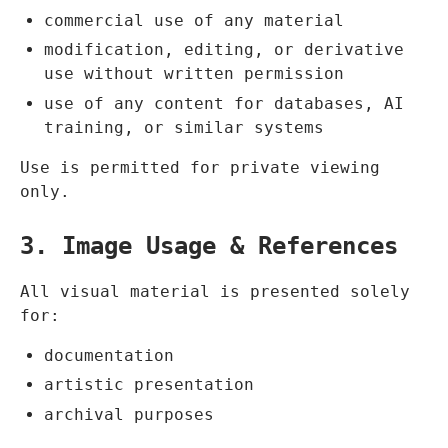
commercial use of any material
modification, editing, or derivative
use without written permission
use of any content for databases, AI
training, or similar systems
Use is permitted for private viewing
only.
3. Image Usage & References
All visual material is presented solely
for:
documentation
artistic presentation
archival purposes