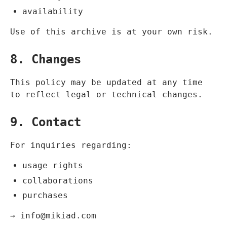
availability
Use of this archive is at your own risk.
8. Changes
This policy may be updated at any time
to reflect legal or technical changes.
9. Contact
For inquiries regarding:
usage rights
collaborations
purchases
→
info@mikiad.com