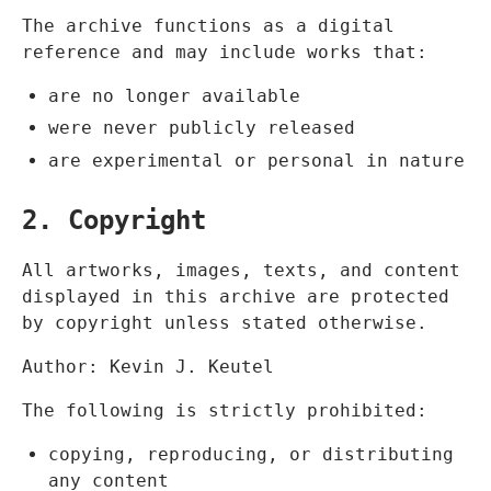
The archive functions as a digital
reference and may include works that:
are no longer available
were never publicly released
are experimental or personal in nature
2. Copyright
All artworks, images, texts, and content
displayed in this archive are protected
by copyright unless stated otherwise.
Author: Kevin J. Keutel
The following is strictly prohibited:
copying, reproducing, or distributing
any content